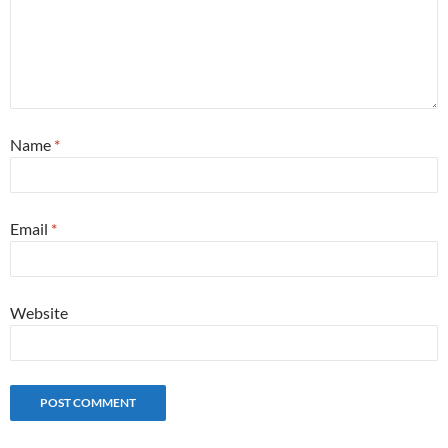
Name
*
Email
*
Website