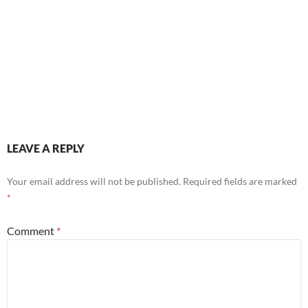
LEAVE A REPLY
Your email address will not be published.
Required fields are marked
*
Comment
*