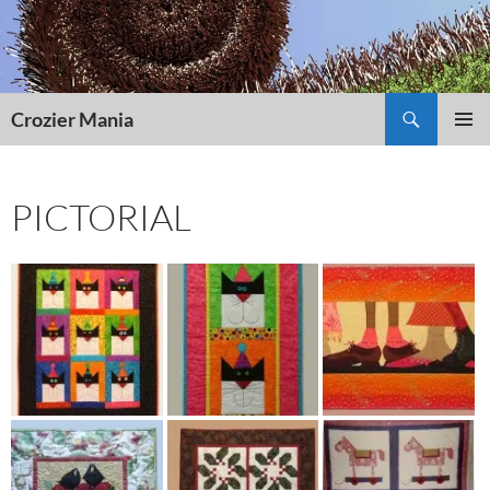
Skip
to
content
Search
Crozier Mania
PRIMAR
MENU
PICTORIAL