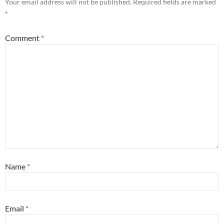
Your email address will not be published.
Required fields are marked
*
Comment
*
Name
*
Email
*