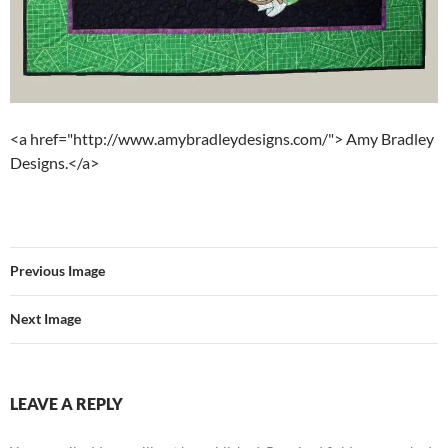
<a href="http://www.amybradleydesigns.com/"> Amy Bradley
Designs.</a>
Previous Image
Next Image
LEAVE A REPLY