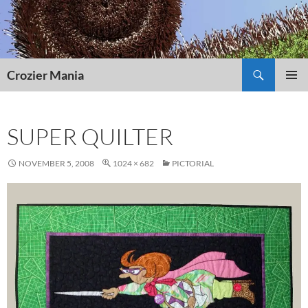
Skip
to
content
Search
Crozier Mania
PRIMAR
MENU
SUPER QUILTER
NOVEMBER 5, 2008
1024 × 682
PICTORIAL