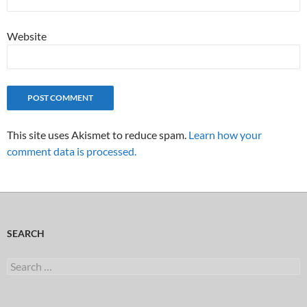
Website
This site uses Akismet to reduce spam.
Learn how your
comment data is processed.
SEARCH
Search
for: