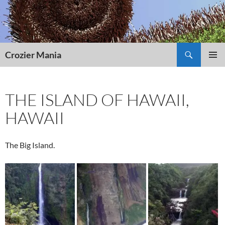
Skip
to
content
Search
Crozier Mania
PRIMAR
MENU
THE ISLAND OF HAWAII,
HAWAII
The Big Island.