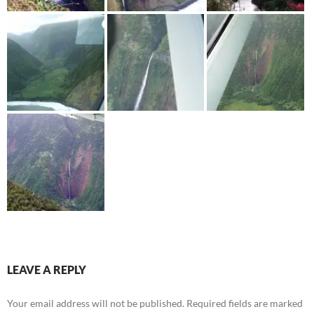
LEAVE A REPLY
Your email address will not be published.
Required fields are marked