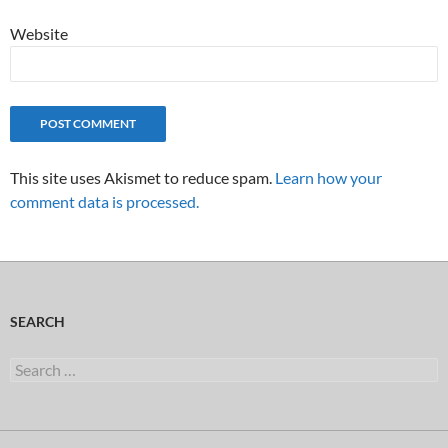
Website
This site uses Akismet to reduce spam.
Learn how your
comment data is processed.
SEARCH
Search
for: