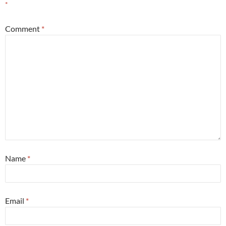
*
Comment
*
Name
*
Email
*