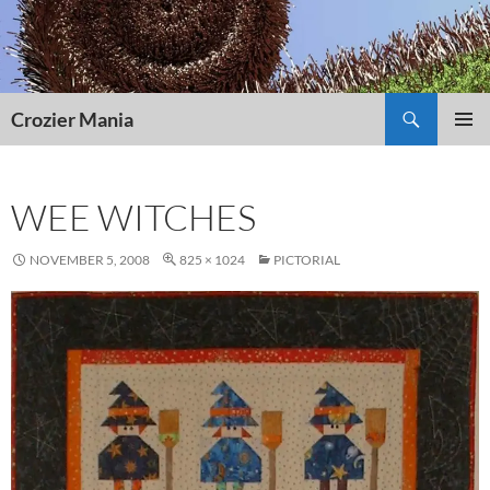
Skip
to
content
Search
Crozier Mania
PRIMAR
MENU
WEE WITCHES
NOVEMBER 5, 2008
825 × 1024
PICTORIAL