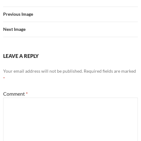
Previous Image
Next Image
LEAVE A REPLY
Your email address will not be published.
Required fields are marked
*
Comment
*