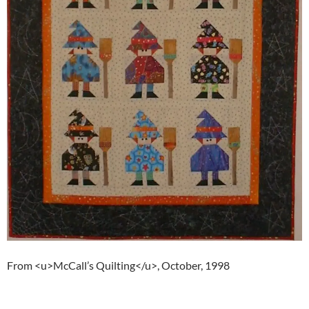
From <u>McCall’s Quilting</u>, October, 1998