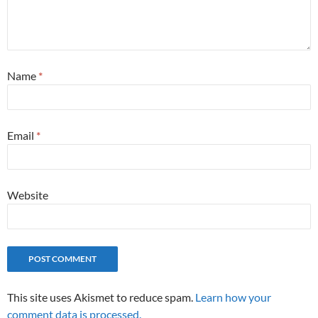
Name
*
Email
*
Website
This site uses Akismet to reduce spam.
Learn how your
comment data is processed.