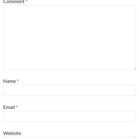
Comment
*
Name
*
Email
*
Website