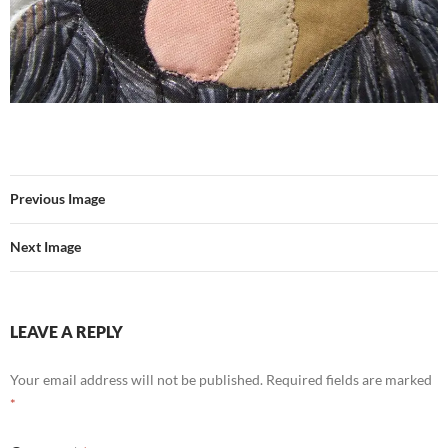
Previous Image
Next Image
LEAVE A REPLY
Your email address will not be published.
Required fields are marked
*