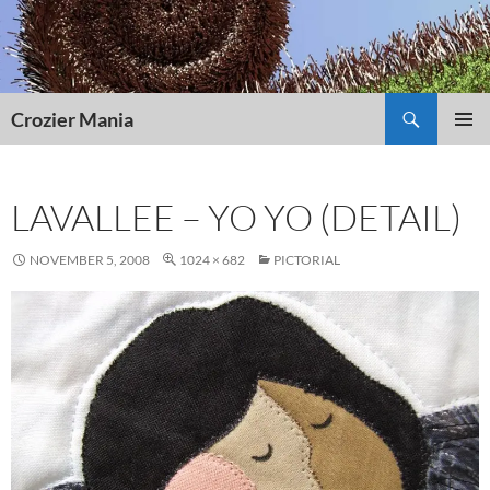
Skip
to
content
Search
Crozier Mania
PRIMAR
MENU
LAVALLEE – YO YO (DETAIL)
NOVEMBER 5, 2008
1024 × 682
PICTORIAL