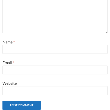
Name
*
Email
*
Website