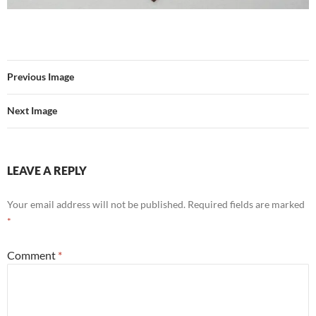
Previous Image
Next Image
LEAVE A REPLY
Your email address will not be published.
Required fields are marked
*
Comment
*