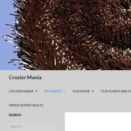
Skip
to
content
Search
Crozier Mania
CROZIER MANIA
MY QUILTS
OUR HOME
OUR PLANTS AND 
WATER HEATER HEALTH
SEARCH
Search
for: