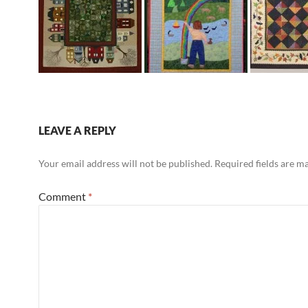
LEAVE A REPLY
Your email address will not be published.
Required fields are 
Comment
*