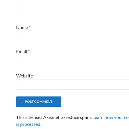
Name
*
Email
*
Website
This site uses Akismet to reduce spam.
Learn how your c
is processed.