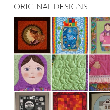
ORIGINAL DESIGNS