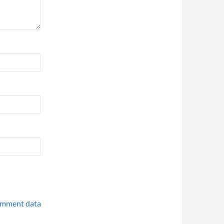
omment data