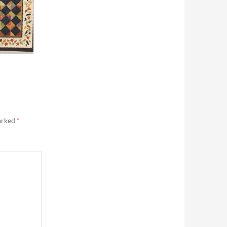
marked
*