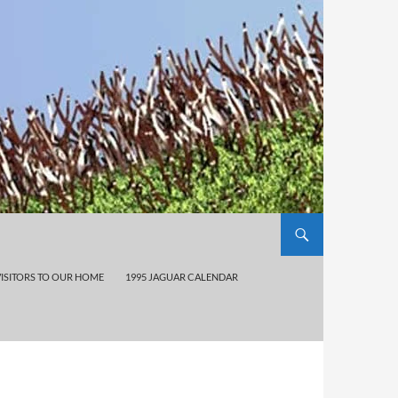
VISITORS TO OUR HOME
1995 JAGUAR CALENDAR