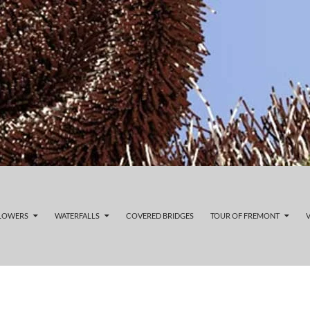
FLOWERS
WATERFALLS
COVERED BRIDGES
TOUR OF FREMONT