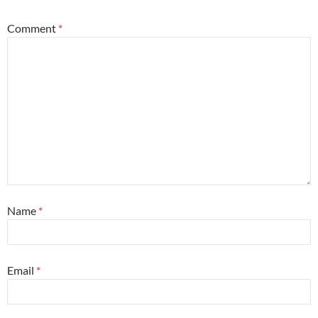
Comment
*
Name
*
Email
*