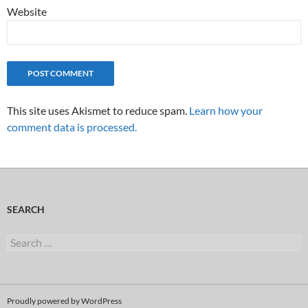
Website
This site uses Akismet to reduce spam.
Learn how your
comment data is processed.
SEARCH
Search
for:
Proudly powered by WordPress