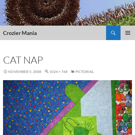
Skip
to
content
Search
Crozier Mania
PRIMAR
MENU
CAT NAP
NOVEMBER 5, 2008
1024 × 768
PICTORIAL