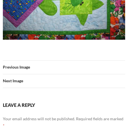
Previous Image
Next Image
LEAVE A REPLY
Your email address will not be published.
Required fields are marked
*