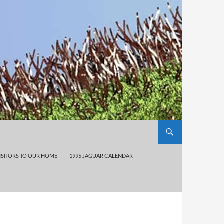
ISITORS TO OUR HOME
1995 JAGUAR CALENDAR