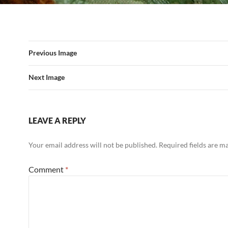
Previous Image
Next Image
LEAVE A REPLY
Your email address will not be published.
Required fields are 
Comment
*