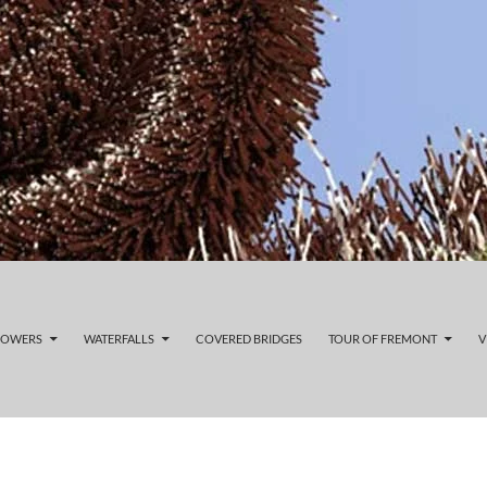
LOWERS
WATERFALLS
COVERED BRIDGES
TOUR OF FREMONT
V