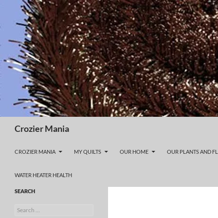
Skip
to
content
Search
Crozier Mania
CROZIER MANIA
MY QUILTS
OUR HOME
OUR PLANTS AND F
WATER HEATER HEALTH
SEARCH
Search
for: