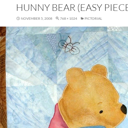
HUNNY BEAR (EASY PIECE
NOVEMBER 5, 2008
768 × 1024
PICTORIAL