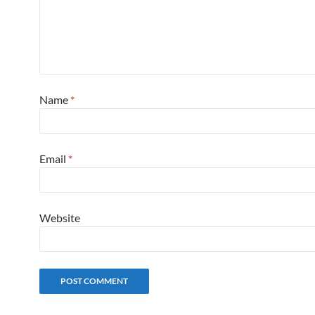
Name
*
Email
*
Website