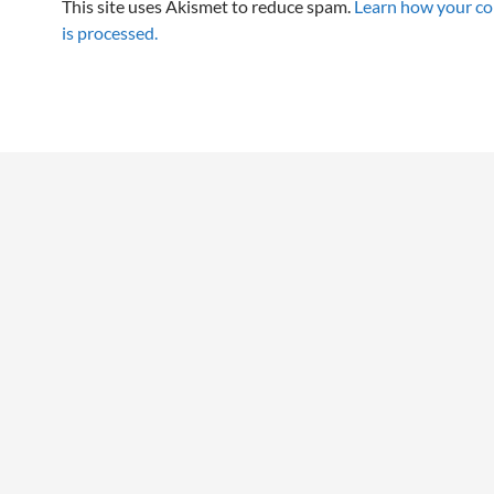
This site uses Akismet to reduce spam.
Learn how your c
is processed.