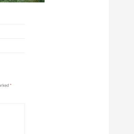
marked
*