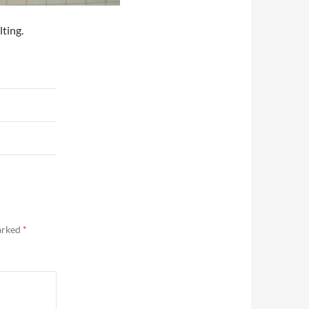
ting.
marked
*