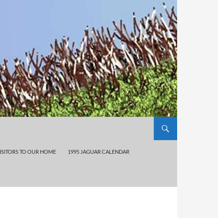
ISITORS TO OUR HOME
1995 JAGUAR CALENDAR