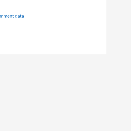
omment data