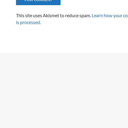
This site uses Akismet to reduce spam.
Learn how your c
is processed.