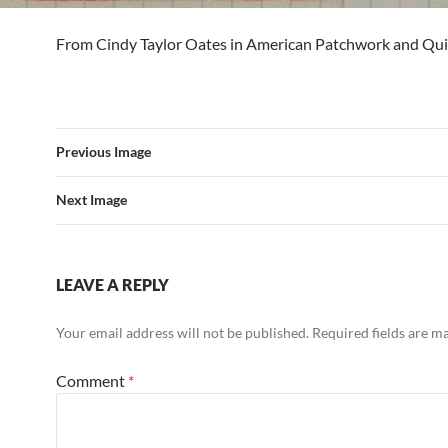
From Cindy Taylor Oates in American Patchwork and Quil
Previous Image
Next Image
LEAVE A REPLY
Your email address will not be published.
Required fields are 
Comment
*