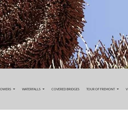
LOWERS
WATERFALLS
COVERED BRIDGES
TOUR OF FREMONT
V