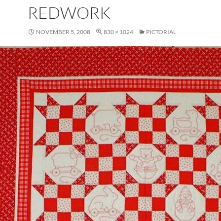
REDWORK
NOVEMBER 5, 2008
830 × 1024
PICTORIAL