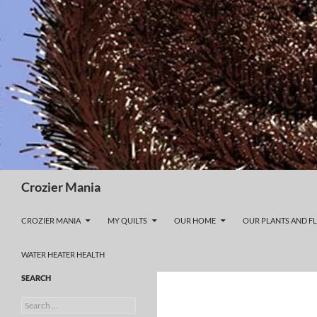
Skip
to
content
Search
Crozier Mania
CROZIER MANIA
MY QUILTS
OUR HOME
OUR PLANTS AND F
WATER HEATER HEALTH
SEARCH
Search
for: