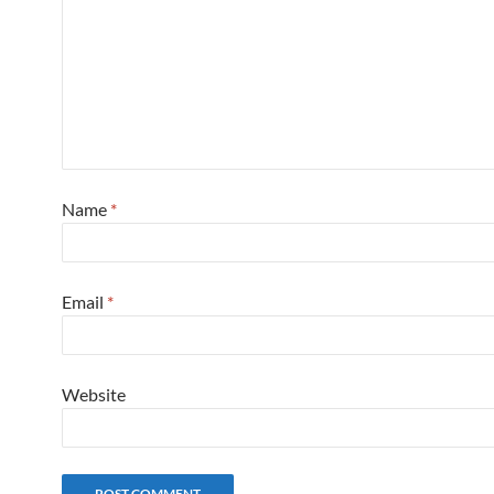
Name
*
Email
*
Website