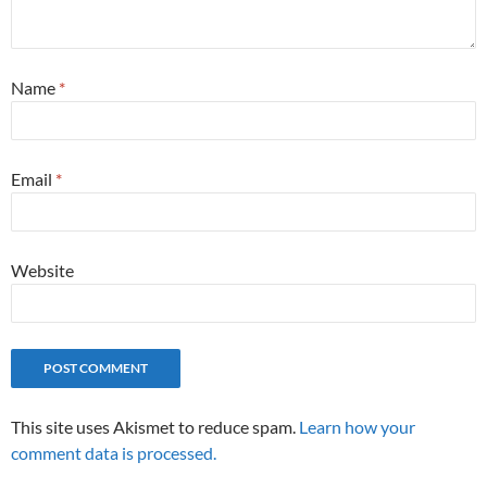
Name
*
Email
*
Website
This site uses Akismet to reduce spam.
Learn how your
comment data is processed.