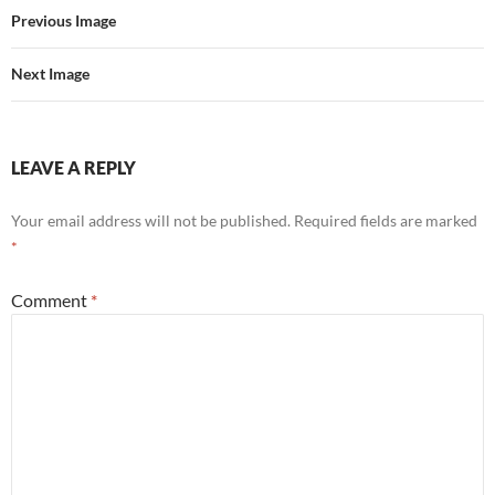
Previous Image
Next Image
LEAVE A REPLY
Your email address will not be published.
Required fields are marked
*
Comment
*