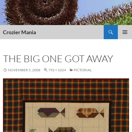
Skip
to
content
Search
Crozier Mania
PRIMAR
MENU
THE BIG ONE GOT AWAY
NOVEMBER 5, 2008
792 × 1024
PICTORIAL