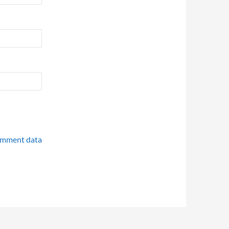
omment data