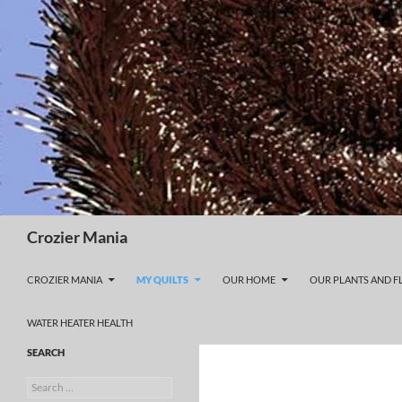
Skip
to
content
Search
Crozier Mania
CROZIER MANIA
MY QUILTS
OUR HOME
OUR PLANTS AND 
WATER HEATER HEALTH
SEARCH
Search
for: