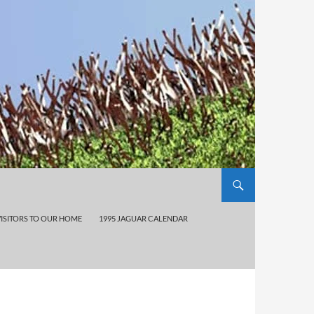
VISITORS TO OUR HOME
1995 JAGUAR CALENDAR