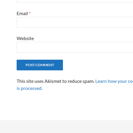
Email
*
Website
This site uses Akismet to reduce spam.
Learn how your c
is processed.