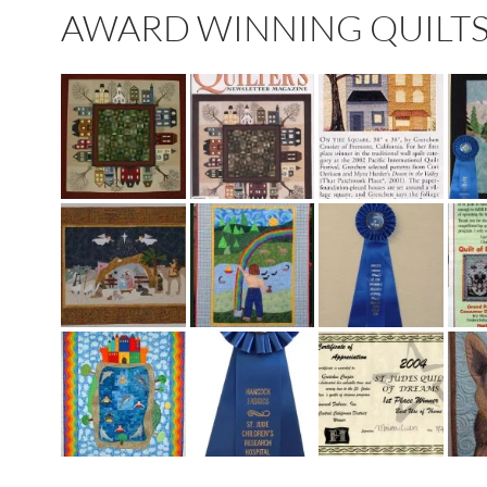
AWARD WINNING QUILTS