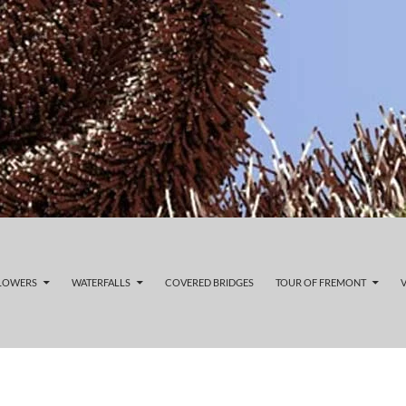
FLOWERS
WATERFALLS
COVERED BRIDGES
TOUR OF FREMONT