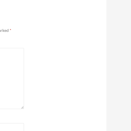
marked
*