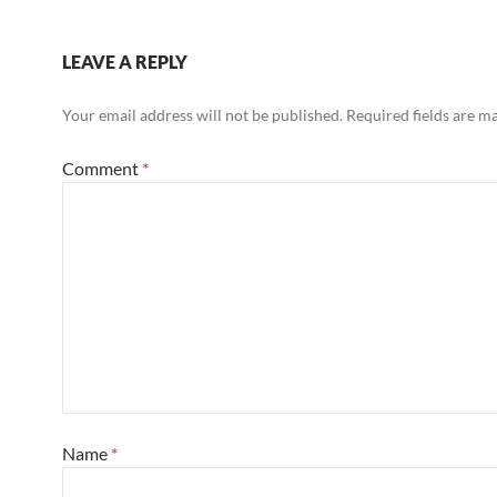
LEAVE A REPLY
Your email address will not be published.
Required fields are 
Comment
*
Name
*