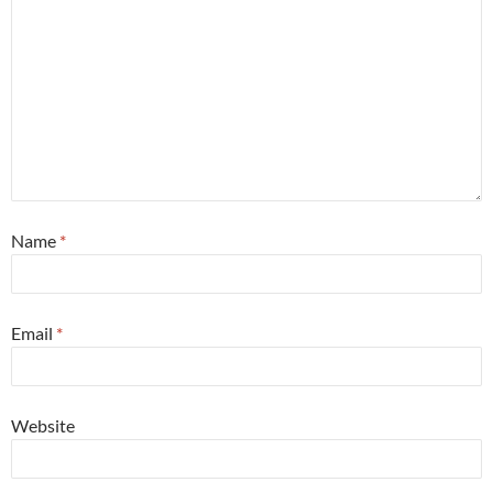
Name
*
Email
*
Website