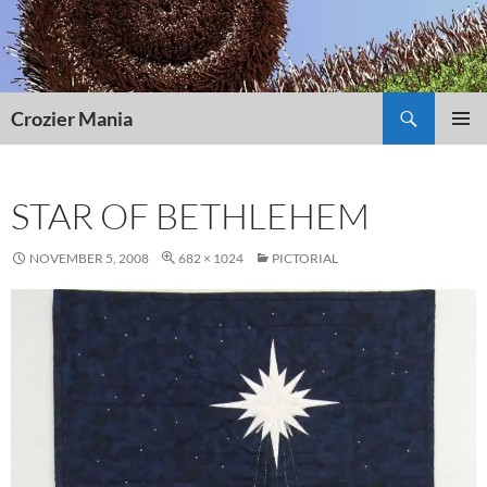
Skip
to
content
Search
Crozier Mania
PRIMAR
MENU
STAR OF BETHLEHEM
NOVEMBER 5, 2008
682 × 1024
PICTORIAL