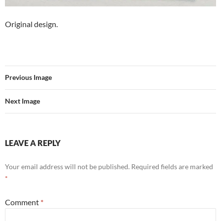
Original design.
Previous Image
Next Image
LEAVE A REPLY
Your email address will not be published.
Required fields are marked
*
Comment
*