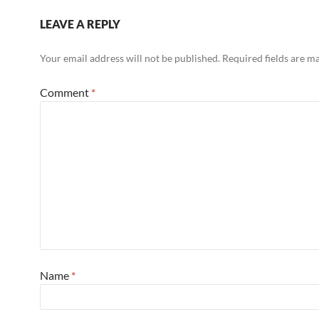
LEAVE A REPLY
Your email address will not be published.
Required fields are 
Comment
*
Name
*