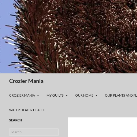
Skip
to
content
Search
Crozier Mania
CROZIER MANIA
MY QUILTS
OUR HOME
OUR PLANTS AND F
WATER HEATER HEALTH
SEARCH
Search
for: