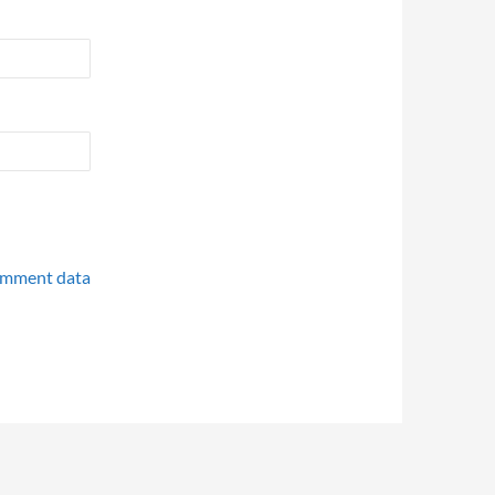
omment data