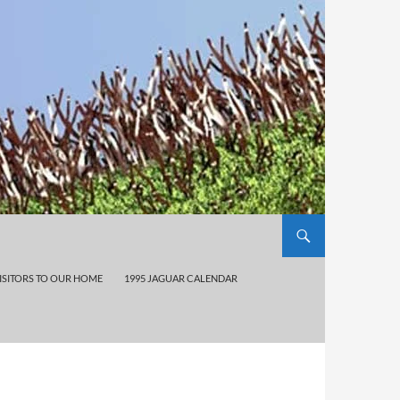
ISITORS TO OUR HOME
1995 JAGUAR CALENDAR