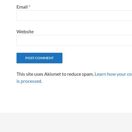
Email
*
Website
This site uses Akismet to reduce spam.
Learn how your c
is processed.