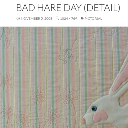
BAD HARE DAY (DETAIL)
NOVEMBER 5, 2008
1024 × 769
PICTORIAL