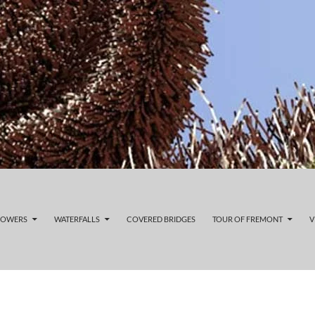
LOWERS
WATERFALLS
COVERED BRIDGES
TOUR OF FREMONT
V