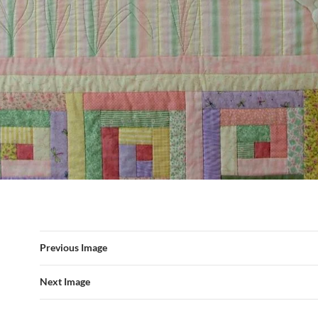
Previous Image
Next Image