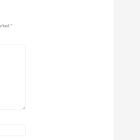
marked
*