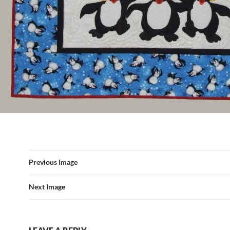
Previous Image
Next Image