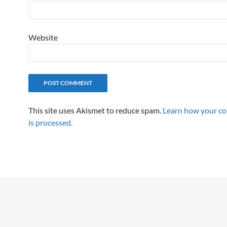
Website
This site uses Akismet to reduce spam.
Learn how your c
is processed.