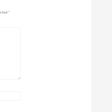
marked
*