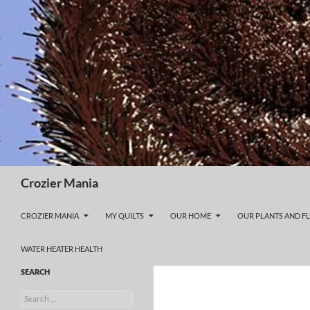
Skip
to
content
Search
Crozier Mania
CROZIER MANIA
MY QUILTS
OUR HOME
OUR PLANTS AND F
WATER HEATER HEALTH
SEARCH
Search
for: