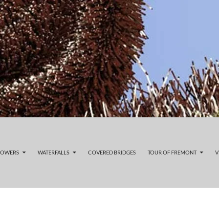
LOWERS
WATERFALLS
COVERED BRIDGES
TOUR OF FREMONT
V