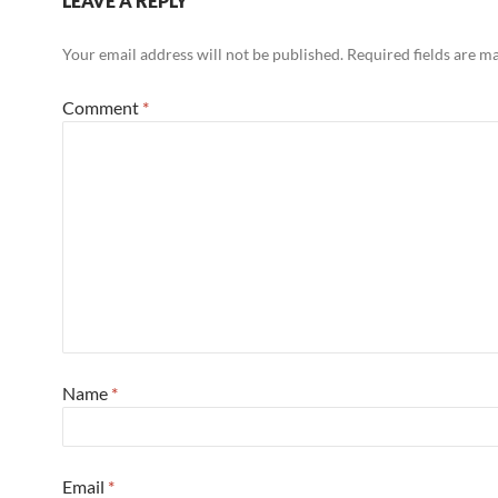
LEAVE A REPLY
Your email address will not be published.
Required fields are 
Comment
*
Name
*
Email
*