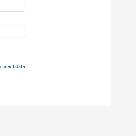
omment data