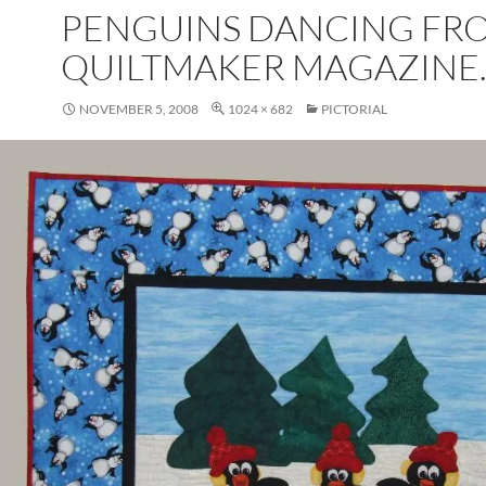
PENGUINS DANCING FR
QUILTMAKER MAGAZINE
NOVEMBER 5, 2008
1024 × 682
PICTORIAL