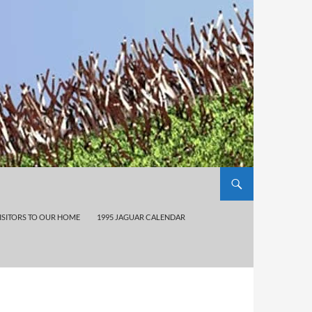
ISITORS TO OUR HOME
1995 JAGUAR CALENDAR