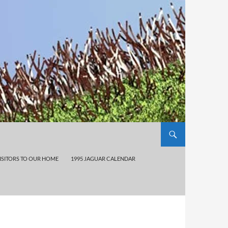
ISITORS TO OUR HOME
1995 JAGUAR CALENDAR