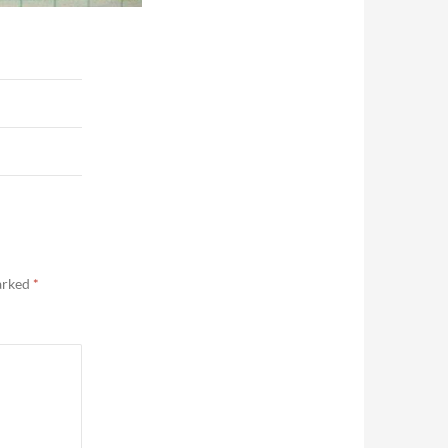
marked
*