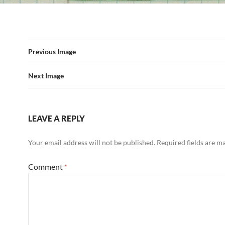
Previous Image
Next Image
LEAVE A REPLY
Your email address will not be published.
Required fields are 
Comment
*