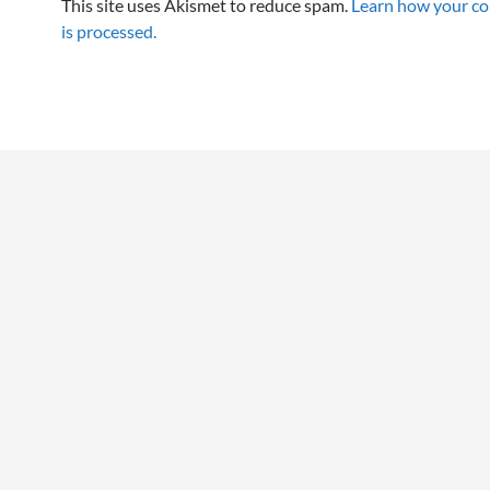
This site uses Akismet to reduce spam.
Learn how your c
is processed.