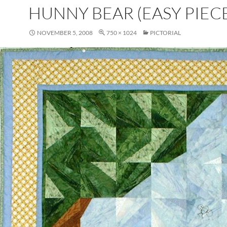
HUNNY BEAR (EASY PIECE
NOVEMBER 5, 2008
750 × 1024
PICTORIAL