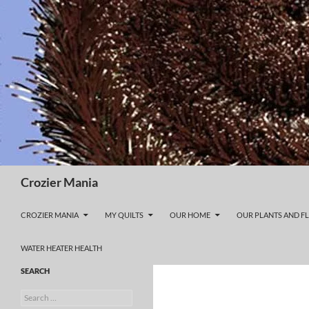
Skip
to
content
Search
Crozier Mania
CROZIER MANIA
MY QUILTS
OUR HOME
OUR PLANTS AND F
WATER HEATER HEALTH
SEARCH
Search
for: