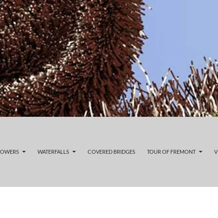
LOWERS
WATERFALLS
COVERED BRIDGES
TOUR OF FREMONT
V