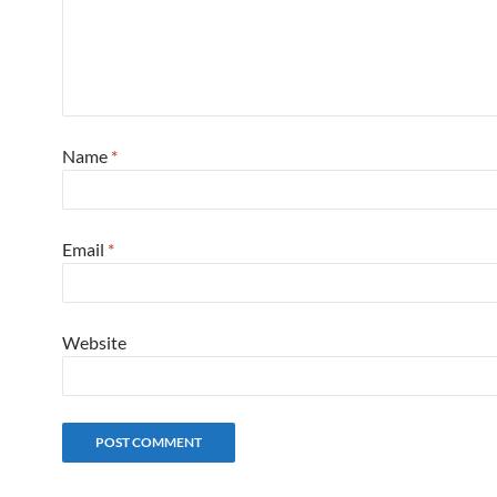
Name
*
Email
*
Website