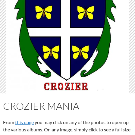
CROZIER MANIA
From
this page
you may click on any of the photos to open up
the various albums. On any image, simply click to see a full size