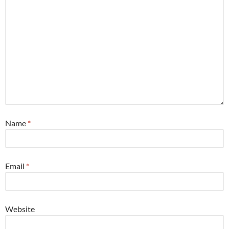
Name
*
Email
*
Website