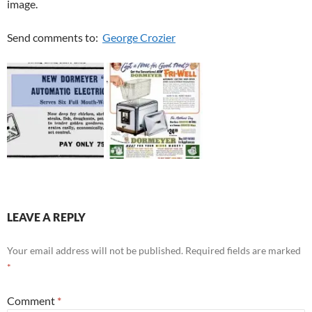
image.
Send comments to:
George Crozier
LEAVE A REPLY
Your email address will not be published.
Required fields are marked
*
Comment
*