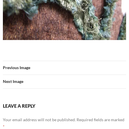
Previous Image
Next Image
LEAVE A REPLY
Your email address will not be published.
Required fields are marked
*