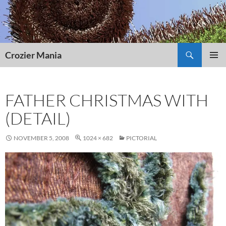
Skip
to
content
Search
Crozier Mania
PRIMAR
MENU
FATHER CHRISTMAS WITH
(DETAIL)
NOVEMBER 5, 2008
1024 × 682
PICTORIAL