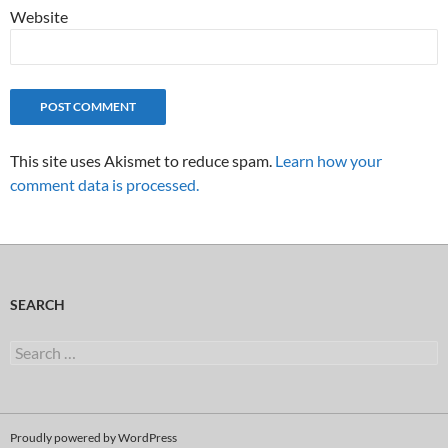
Website
This site uses Akismet to reduce spam.
Learn how your
comment data is processed.
SEARCH
Search
for:
Proudly powered by WordPress