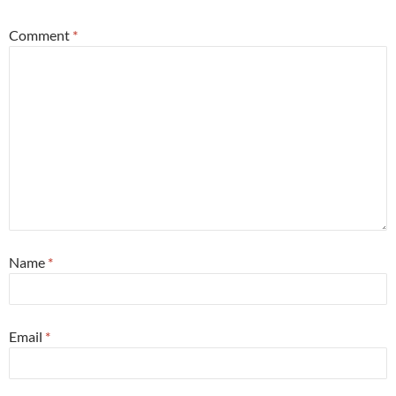
Comment
*
Name
*
Email
*