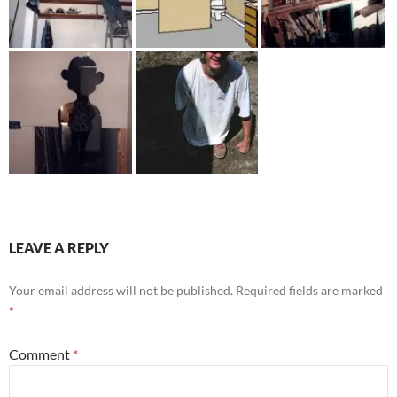
LEAVE A REPLY
Your email address will not be published.
Required fields are marked
*
Comment
*