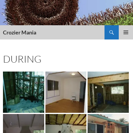
Skip
to
content
Search
Crozier Mania
PRIMAR
MENU
DURING