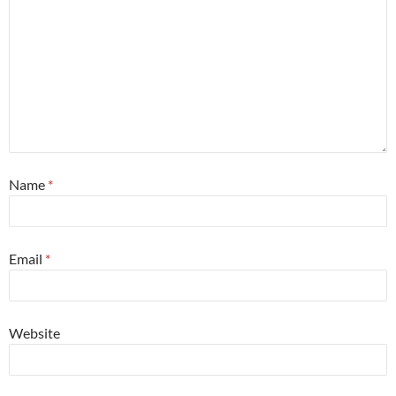
Name
*
Email
*
Website