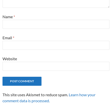
Name
*
Email
*
Website
This site uses Akismet to reduce spam.
Learn how your
comment data is processed.