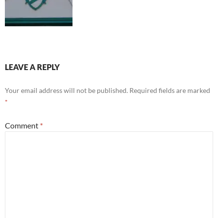
LEAVE A REPLY
Your email address will not be published.
Required fields are marked
*
Comment
*