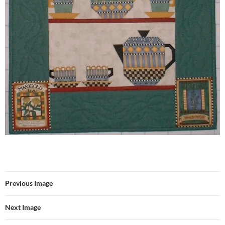
Previous Image
Next Image