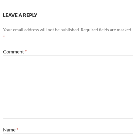
LEAVE A REPLY
Your email address will not be published.
Required fields are marked
*
Comment
*
Name
*