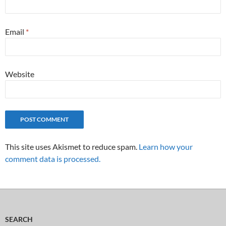
Email
*
Website
This site uses Akismet to reduce spam.
Learn how your
comment data is processed.
SEARCH