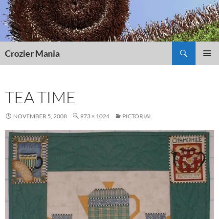
Skip
to
content
Search
Crozier Mania
PRIMAR
MENU
TEA TIME
NOVEMBER 5, 2008
973 × 1024
PICTORIAL