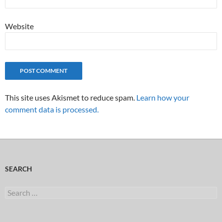
Website
This site uses Akismet to reduce spam.
Learn how your
comment data is processed.
SEARCH
Search
for: