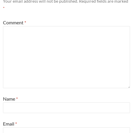
Your email address will not be published.
Required fields are marked
*
Comment
*
Name
*
Email
*