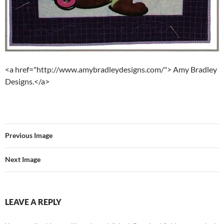
<a href="http://www.amybradleydesigns.com/"> Amy Bradley
Designs.</a>
Previous Image
Next Image
LEAVE A REPLY