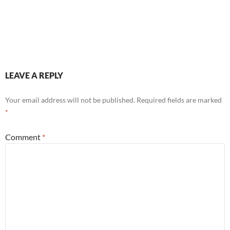
LEAVE A REPLY
Your email address will not be published.
Required fields are marked
*
Comment
*