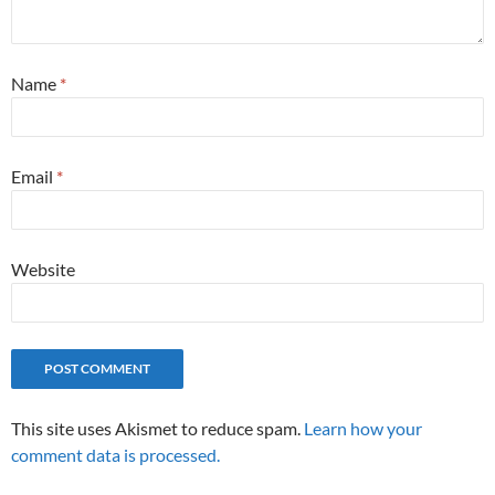
Name
*
Email
*
Website
This site uses Akismet to reduce spam.
Learn how your
comment data is processed.