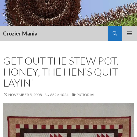
Skip
to
content
Search
Crozier Mania
PRIMAR
MENU
GET OUT THE STEW POT,
HONEY, THE HEN’S QUIT
LAYIN’
NOVEMBER 5, 2008
682 × 1024
PICTORIAL