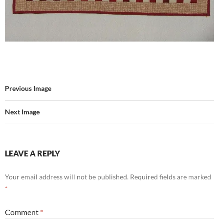
Previous Image
Next Image
LEAVE A REPLY
Your email address will not be published.
Required fields are marked
*
Comment
*