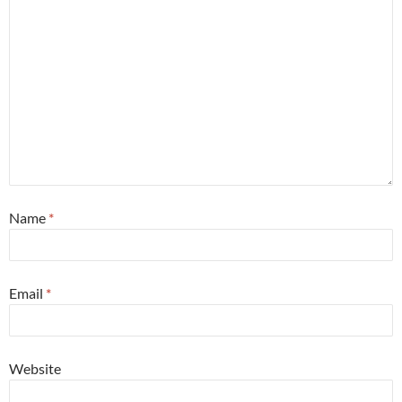
Name
*
Email
*
Website