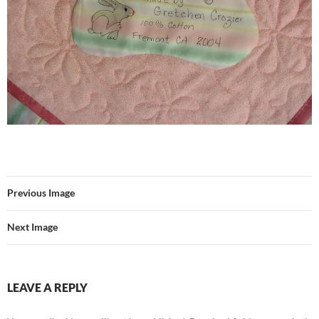
Previous Image
Next Image
LEAVE A REPLY