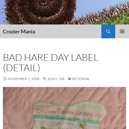
Skip
to
content
Search
Crozier Mania
PRIMAR
MENU
BAD HARE DAY LABEL
(DETAIL)
NOVEMBER 5, 2008
1024 × 768
PICTORIAL