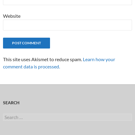
Website
This site uses Akismet to reduce spam.
Learn how your
comment data is processed.
SEARCH
Search
for: