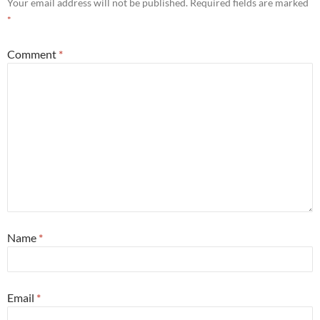
Your email address will not be published.
Required fields are marked
*
Comment
*
Name
*
Email
*