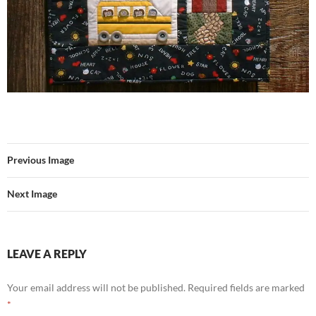
Previous Image
Next Image
LEAVE A REPLY
Your email address will not be published.
Required fields are marked
*