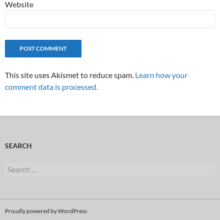
Website
This site uses Akismet to reduce spam.
Learn how your
comment data is processed.
SEARCH
Search
for:
Proudly powered by WordPress