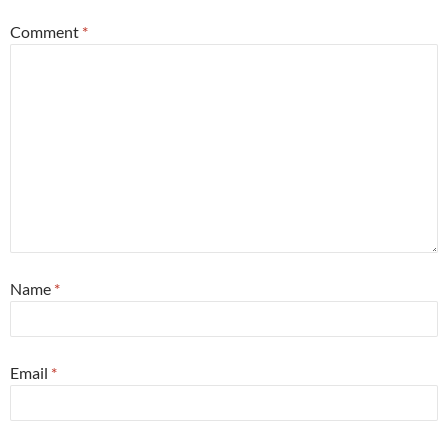
Comment
*
Name
*
Email
*