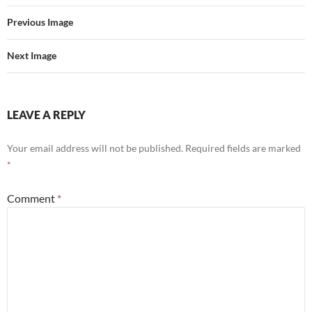
Previous Image
Next Image
LEAVE A REPLY
Your email address will not be published.
Required fields are marked
*
Comment
*