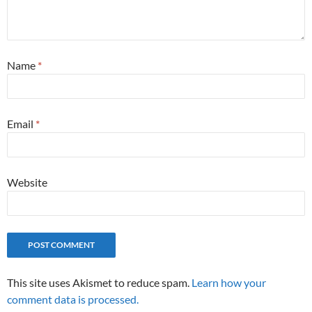
Name
*
Email
*
Website
This site uses Akismet to reduce spam.
Learn how your
comment data is processed.