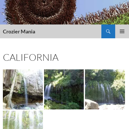
Skip
to
content
Search
Crozier Mania
PRIMAR
MENU
CALIFORNIA