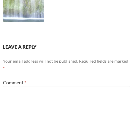
LEAVE A REPLY
Your email address will not be published.
Required fields are marked
*
Comment
*