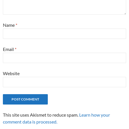
Name
*
Email
*
Website
This site uses Akismet to reduce spam.
Learn how your
comment data is processed.