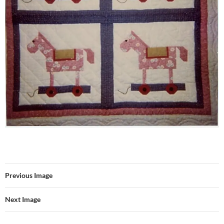
Previous Image
Next Image