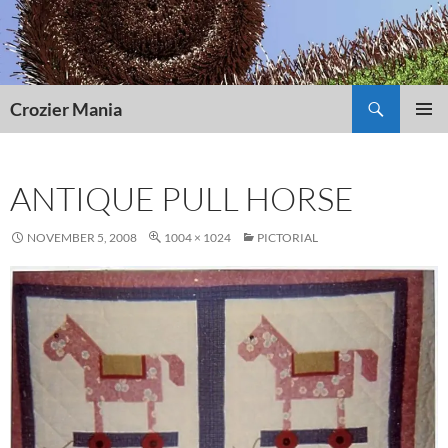
Skip
to
content
Search
Crozier Mania
PRIMAR
MENU
ANTIQUE PULL HORSE
NOVEMBER 5, 2008
1004 × 1024
PICTORIAL