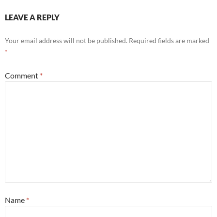
LEAVE A REPLY
Your email address will not be published.
Required fields are marked
*
Comment
*
Name
*