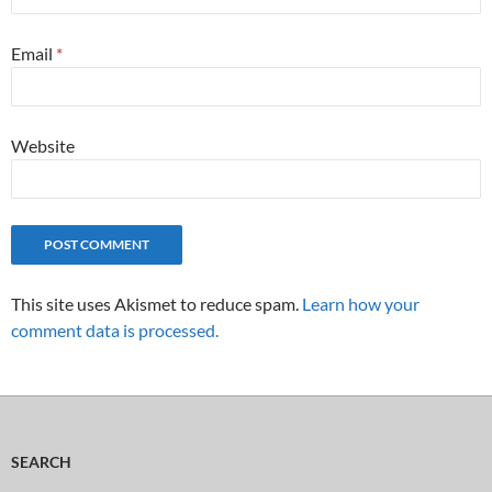
Email
*
Website
This site uses Akismet to reduce spam.
Learn how your
comment data is processed.
SEARCH