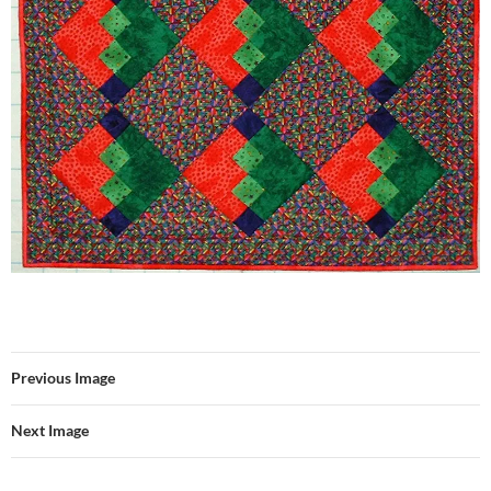
Previous Image
Next Image