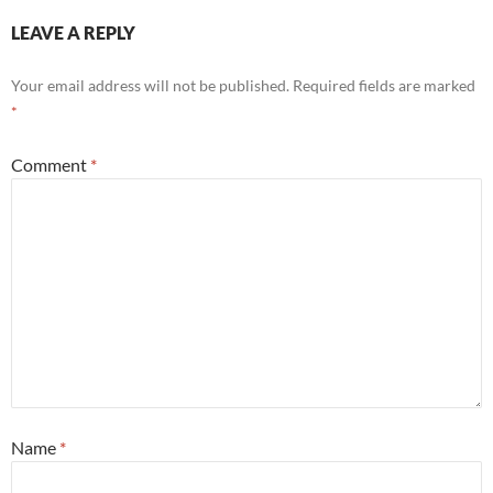
LEAVE A REPLY
Your email address will not be published.
Required fields are marked
*
Comment
*
Name
*