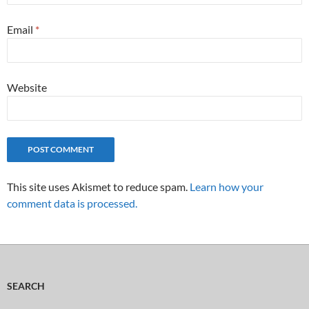
Email
*
Website
This site uses Akismet to reduce spam.
Learn how your
comment data is processed.
SEARCH