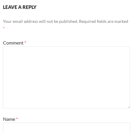
LEAVE A REPLY
Your email address will not be published.
Required fields are marked
*
Comment
*
Name
*