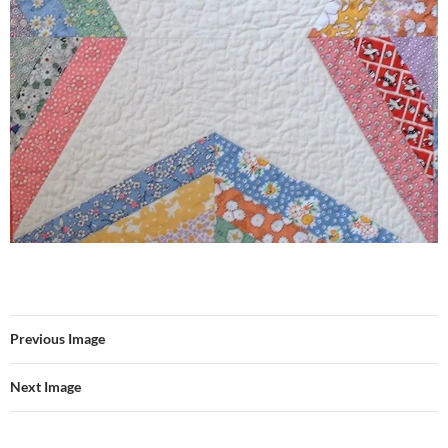
Previous Image
Next Image