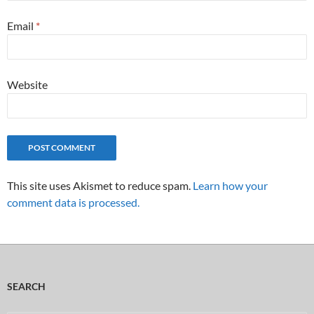
Email
*
Website
This site uses Akismet to reduce spam.
Learn how your
comment data is processed.
SEARCH