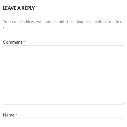
LEAVE A REPLY
Your email address will not be published.
Required fields are marked
*
Comment
*
Name
*