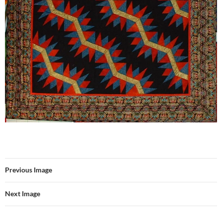
Previous Image
Next Image