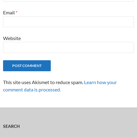
Email
*
Website
This site uses Akismet to reduce spam.
Learn how your
comment data is processed.
SEARCH