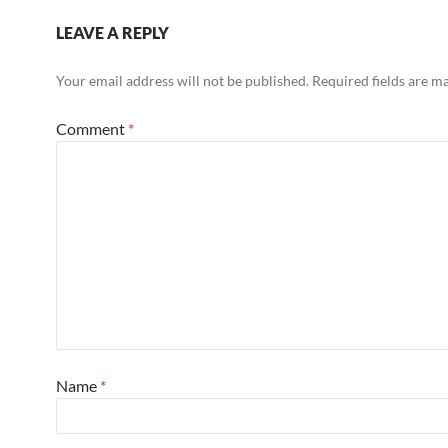
LEAVE A REPLY
Your email address will not be published.
Required fields are 
Comment
*
Name
*