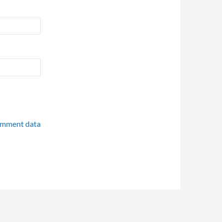
omment data