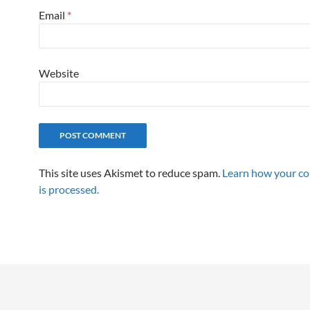
Email
*
Website
This site uses Akismet to reduce spam.
Learn how your c
is processed.