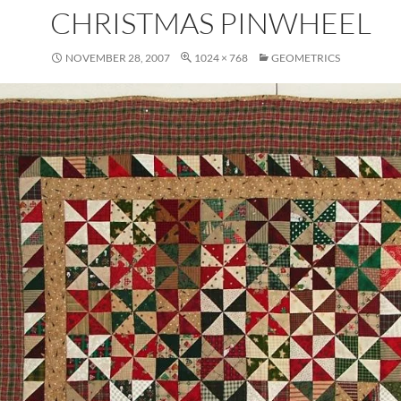
CHRISTMAS PINWHEEL
NOVEMBER 28, 2007
1024 × 768
GEOMETRICS