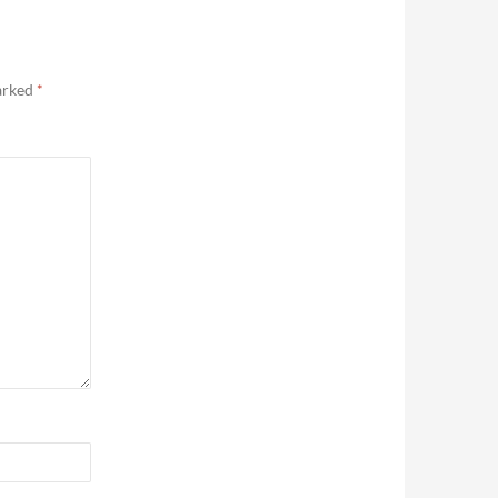
marked
*