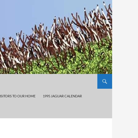
ISITORS TO OUR HOME
1995 JAGUAR CALENDAR