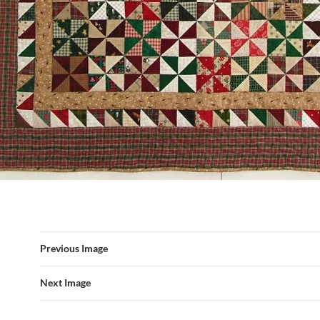
Previous Image
Next Image