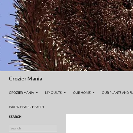
Skip
to
content
Search
Crozier Mania
CROZIER MANIA
MY QUILTS
OUR HOME
OUR PLANTS AND F
WATER HEATER HEALTH
SEARCH
Search
for: