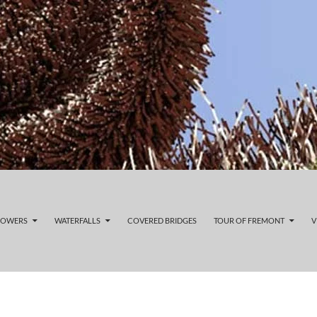
LOWERS
WATERFALLS
COVERED BRIDGES
TOUR OF FREMONT
V