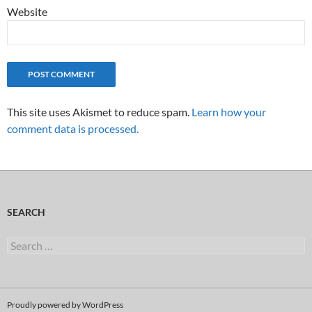
Website
This site uses Akismet to reduce spam.
Learn how your
comment data is processed.
SEARCH
Search
for:
Proudly powered by WordPress