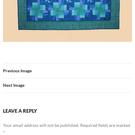
Previous Image
Next Image
LEAVE A REPLY
Your email address will not be published.
Required fields are marked
*