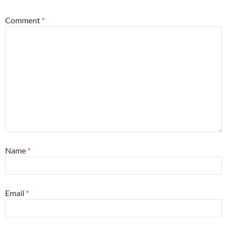
Comment
*
Name
*
Email
*