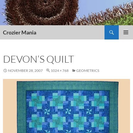
Skip
to
content
Search
Crozier Mania
PRIMAR
MENU
DEVON’S QUILT
NOVEMBER 28, 2007
1024 × 768
GEOMETRICS