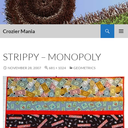
Skip
to
content
Search
Crozier Mania
PRIMAR
MENU
STRIPPY – MONOPOLY
NOVEMBER 28, 2007
681 × 1024
GEOMETRICS