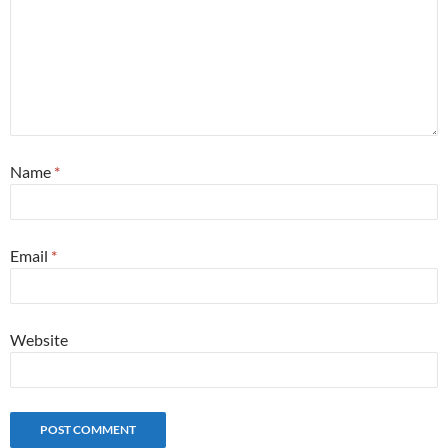
Name
*
Email
*
Website