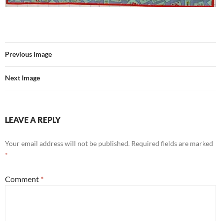
Previous Image
Next Image
LEAVE A REPLY
Your email address will not be published.
Required fields are marked
*
Comment
*