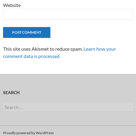
Website
This site uses Akismet to reduce spam.
Learn how your
comment data is processed.
SEARCH
Search
for:
Proudly powered by WordPress