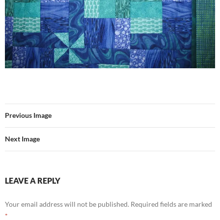
Previous Image
Next Image
LEAVE A REPLY
Your email address will not be published.
Required fields are marked
*