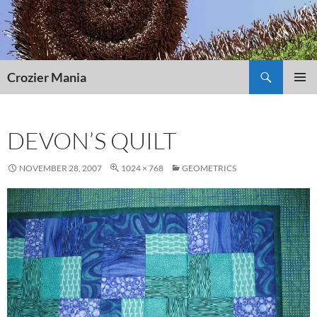
Skip
to
content
Search
Crozier Mania
PRIMAR
MENU
DEVON’S QUILT
NOVEMBER 28, 2007
1024 × 768
GEOMETRICS