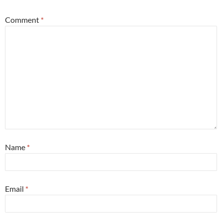
Comment
*
Name
*
Email
*