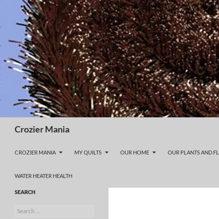
Skip
to
content
Search
Crozier Mania
CROZIER MANIA
MY QUILTS
OUR HOME
OUR PLANTS AND F
WATER HEATER HEALTH
SEARCH
Search
for: