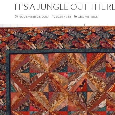
IT’S A JUNGLE OUT THER
NOVEMBER 28, 2007
1024 × 768
GEOMETRICS