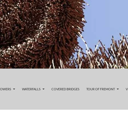
LOWERS
WATERFALLS
COVERED BRIDGES
TOUR OF FREMONT
V