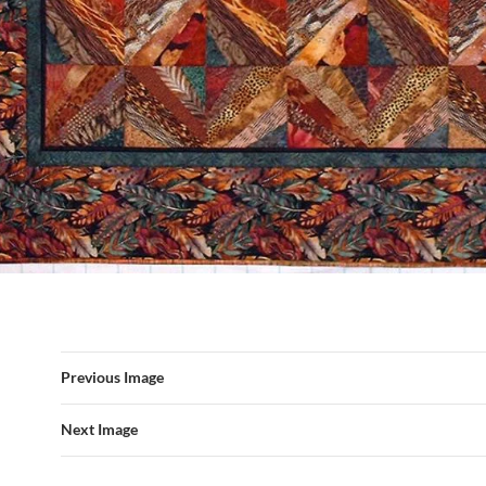
Previous Image
Next Image