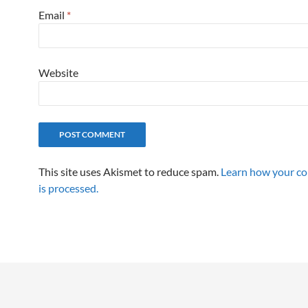
Email
*
Website
This site uses Akismet to reduce spam.
Learn how your c
is processed.