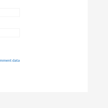
omment data