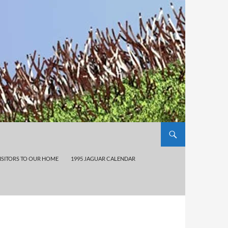
ISITORS TO OUR HOME
1995 JAGUAR CALENDAR