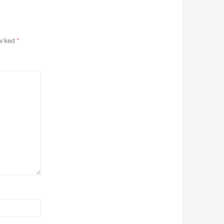
marked
*