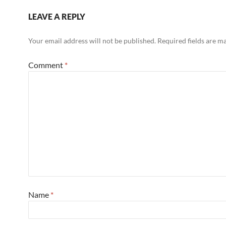
LEAVE A REPLY
Your email address will not be published.
Required fields are 
Comment
*
Name
*