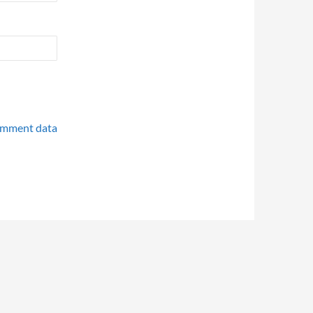
omment data