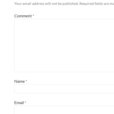
Your email address will not be published.
Required fields are 
Comment
*
Name
*
Email
*