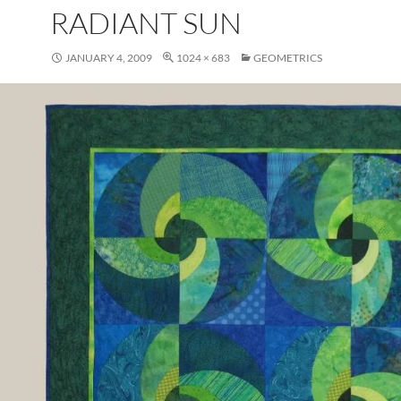
RADIANT SUN
JANUARY 4, 2009
1024 × 683
GEOMETRICS