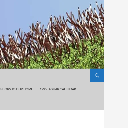
ISITORS TO OUR HOME
1995 JAGUAR CALENDAR