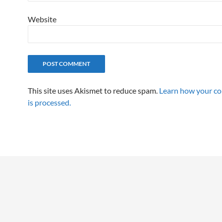
Website
This site uses Akismet to reduce spam.
Learn how your c
is processed.