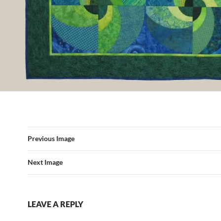
Previous Image
Next Image
LEAVE A REPLY