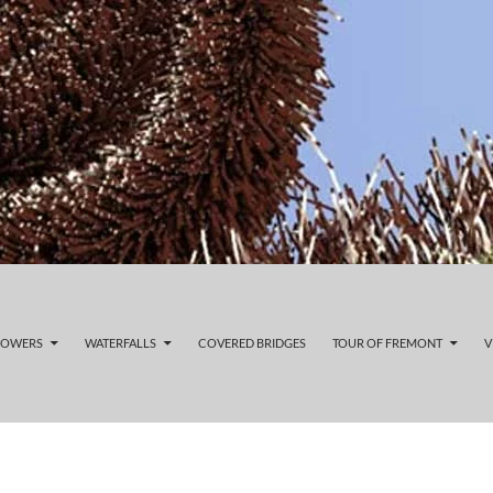
LOWERS
WATERFALLS
COVERED BRIDGES
TOUR OF FREMONT
V