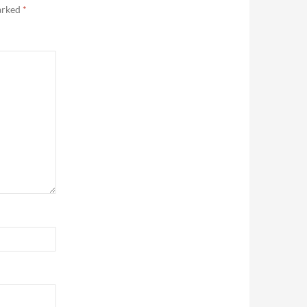
marked
*