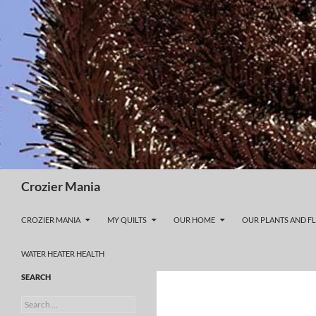
Skip
to
content
Search
Crozier Mania
CROZIER MANIA
MY QUILTS
OUR HOME
OUR PLANTS AND F
WATER HEATER HEALTH
SEARCH
Search
for: