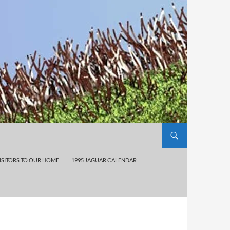
ISITORS TO OUR HOME
1995 JAGUAR CALENDAR