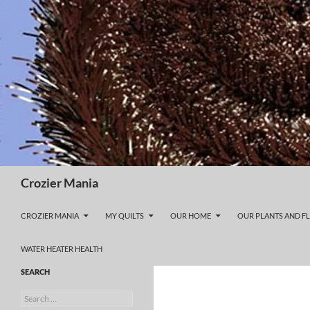
Skip
to
content
Search
Crozier Mania
CROZIER MANIA
MY QUILTS
OUR HOME
OUR PLANTS AND F
WATER HEATER HEALTH
SEARCH
Search
for: