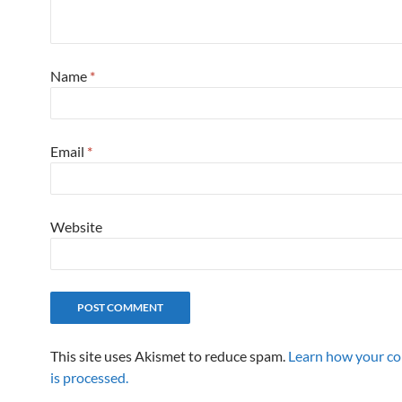
Name
*
Email
*
Website
This site uses Akismet to reduce spam.
Learn how your c
is processed.