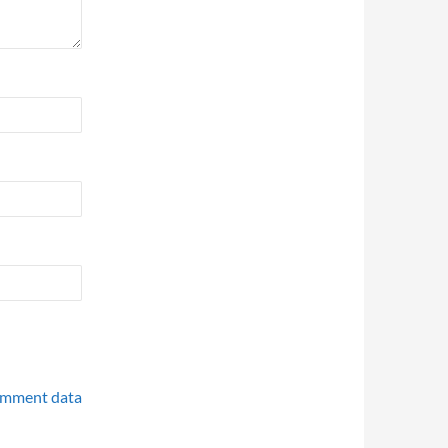
omment data