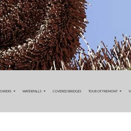
LOWERS
WATERFALLS
COVERED BRIDGES
TOUR OF FREMONT
V