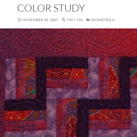
COLOR STUDY
NOVEMBER 28, 2007
750 × 754
GEOMETRICS