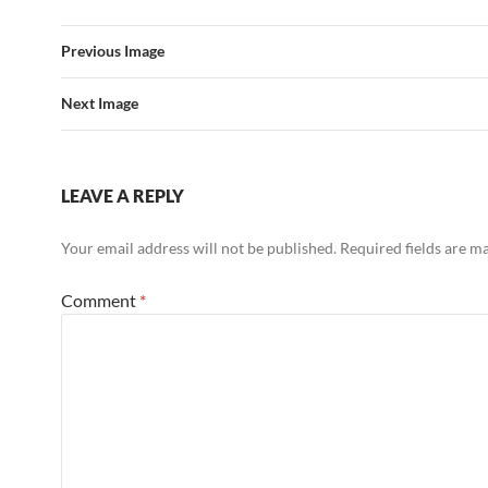
Previous Image
Next Image
LEAVE A REPLY
Your email address will not be published.
Required fields are 
Comment
*