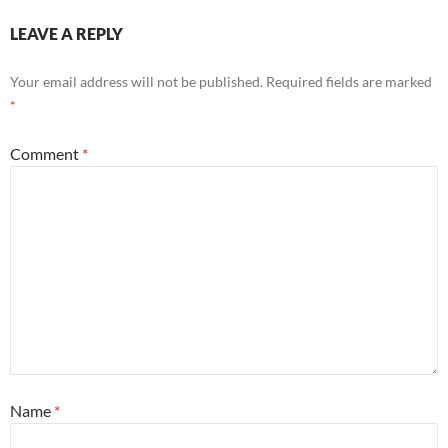
LEAVE A REPLY
Your email address will not be published.
Required fields are marked
*
Comment
*
Name
*