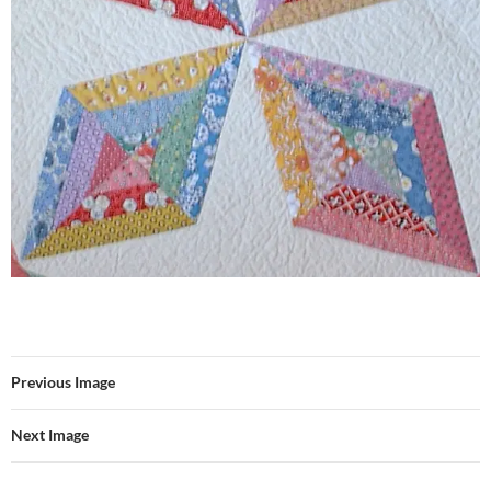
Previous Image
Next Image