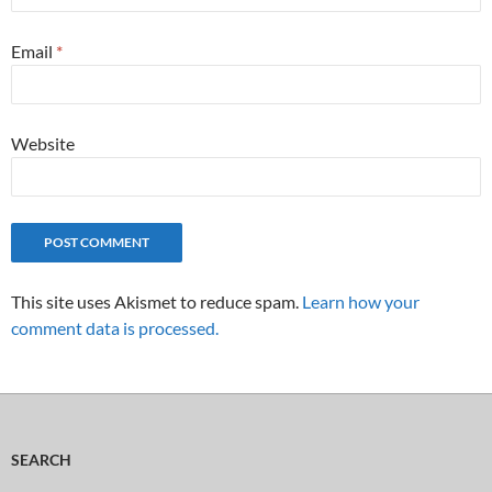
Email
*
Website
This site uses Akismet to reduce spam.
Learn how your
comment data is processed.
SEARCH