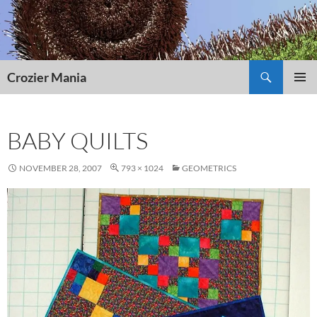
Skip
to
content
Search
Crozier Mania
PRIMAR
MENU
BABY QUILTS
NOVEMBER 28, 2007
793 × 1024
GEOMETRICS