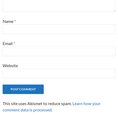
Name
*
Email
*
Website
This site uses Akismet to reduce spam.
Learn how your
comment data is processed.