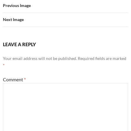
Previous Image
Next Image
LEAVE A REPLY
Your email address will not be published.
Required fields are marked
*
Comment
*