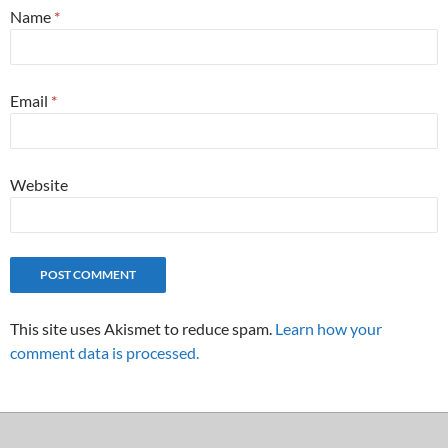
Name
*
Email
*
Website
This site uses Akismet to reduce spam.
Learn how your
comment data is processed.