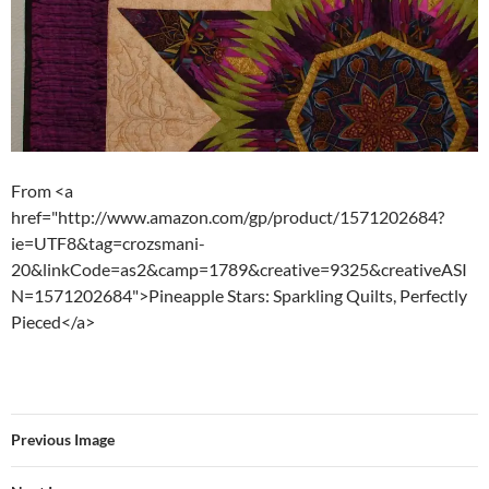
From <a
href="http://www.amazon.com/gp/product/1571202684?
ie=UTF8&tag=crozsmani-
20&linkCode=as2&camp=1789&creative=9325&creativeASI
N=1571202684">Pineapple Stars: Sparkling Quilts, Perfectly
Pieced</a>
Previous Image