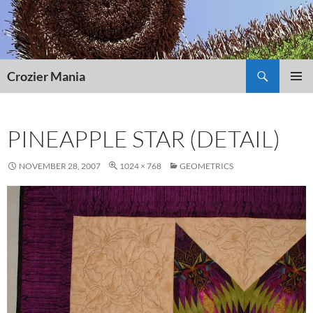
Skip
to
content
Search
Crozier Mania
PRIMAR
MENU
PINEAPPLE STAR (DETAIL)
NOVEMBER 28, 2007
1024 × 768
GEOMETRICS