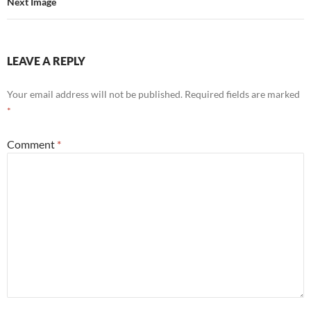
Next Image
LEAVE A REPLY
Your email address will not be published.
Required fields are marked
*
Comment
*