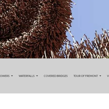
LOWERS
WATERFALLS
COVERED BRIDGES
TOUR OF FREMONT
V