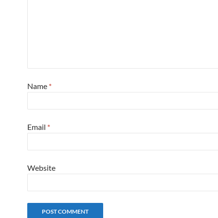
Name
*
Email
*
Website