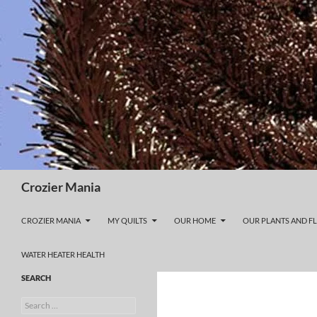
Skip
to
content
Search
Crozier Mania
CROZIER MANIA
MY QUILTS
OUR HOME
OUR PLANTS AND F
WATER HEATER HEALTH
SEARCH
Search
for: