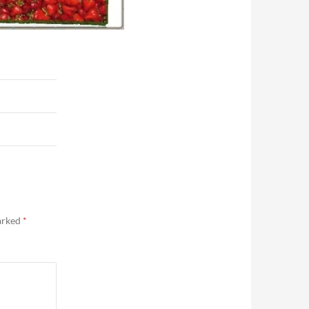
marked
*