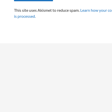
This site uses Akismet to reduce spam.
Learn how your c
is processed.