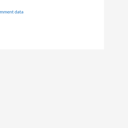
omment data