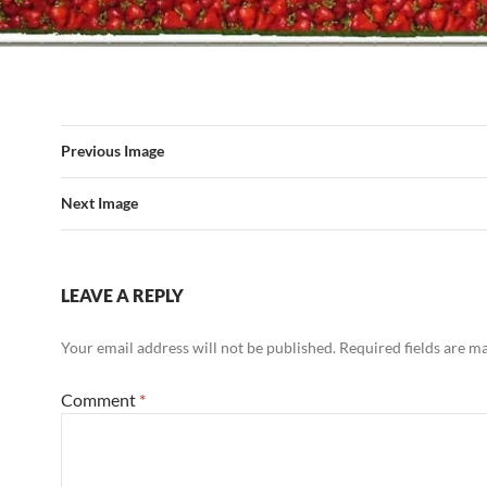
Previous Image
Next Image
LEAVE A REPLY
Your email address will not be published.
Required fields are 
Comment
*