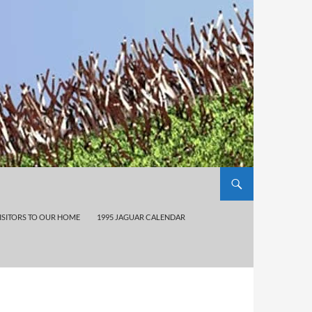
ISITORS TO OUR HOME
1995 JAGUAR CALENDAR