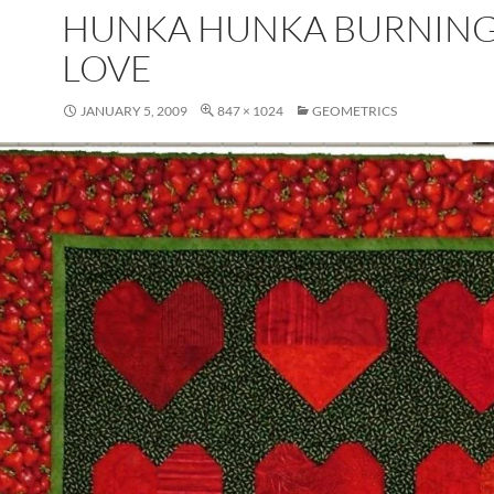
HUNKA HUNKA BURNIN
LOVE
JANUARY 5, 2009
847 × 1024
GEOMETRICS