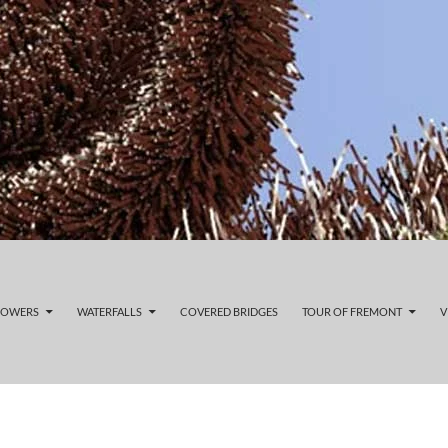
LOWERS
WATERFALLS
COVERED BRIDGES
TOUR OF FREMONT
V