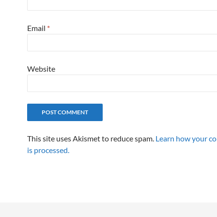
Email
*
Website
This site uses Akismet to reduce spam.
Learn how your c
is processed.