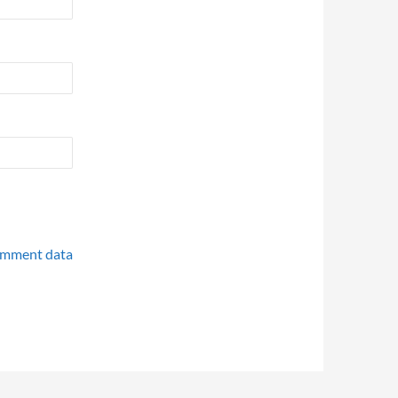
omment data