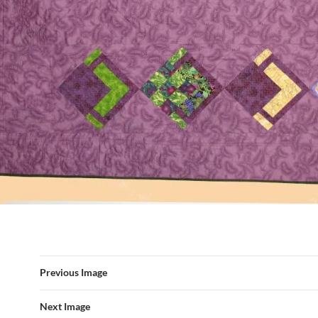
Previous Image
Next Image