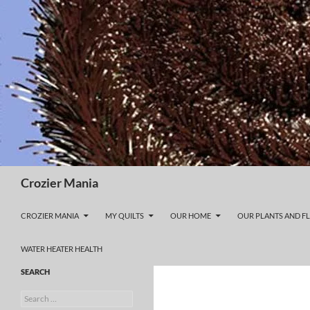
Skip
to
content
Search
Crozier Mania
CROZIER MANIA
MY QUILTS
OUR HOME
OUR PLANTS AND F
WATER HEATER HEALTH
SEARCH
Search
for: