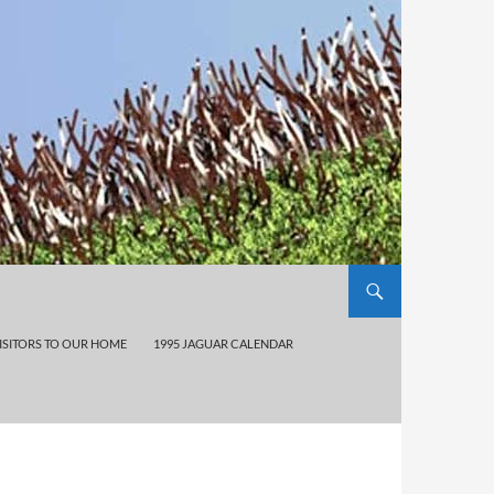
ISITORS TO OUR HOME
1995 JAGUAR CALENDAR