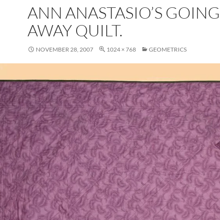
ANN ANASTASIO’S GOING
AWAY QUILT.
NOVEMBER 28, 2007
1024 × 768
GEOMETRICS