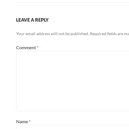
LEAVE A REPLY
Your email address will not be published.
Required fields are 
Comment
*
Name
*