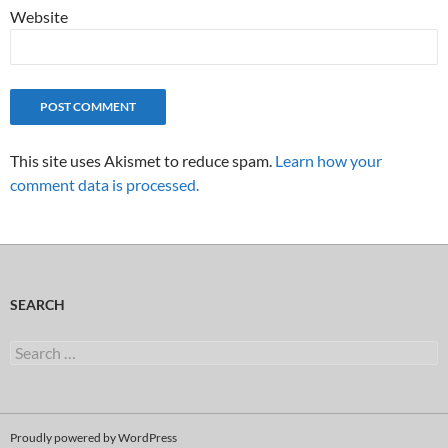
Website
This site uses Akismet to reduce spam.
Learn how your
comment data is processed.
SEARCH
Search
for:
Proudly powered by WordPress