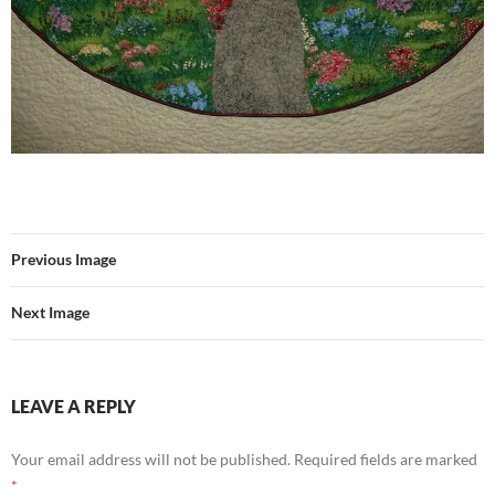
Previous Image
Next Image
LEAVE A REPLY
Your email address will not be published.
Required fields are marked
*