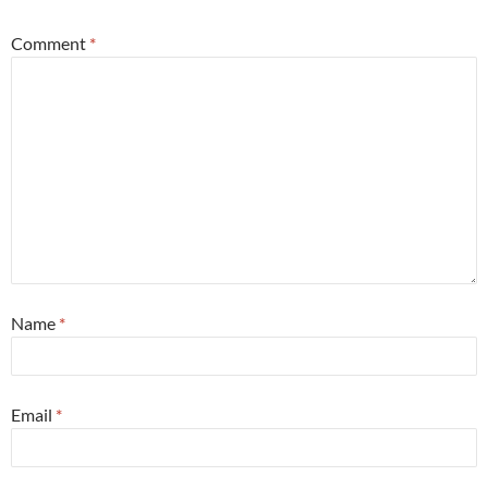
Comment
*
Name
*
Email
*