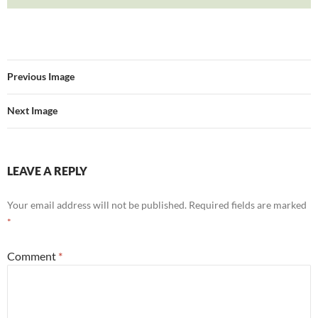
Previous Image
Next Image
LEAVE A REPLY
Your email address will not be published.
Required fields are marked
*
Comment
*