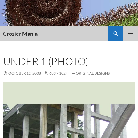
Skip
to
content
Search
Crozier Mania
PRIMAR
MENU
UNDER 1 (PHOTO)
OCTOBER 12, 2008
683 × 1024
ORIGINAL DESIGNS