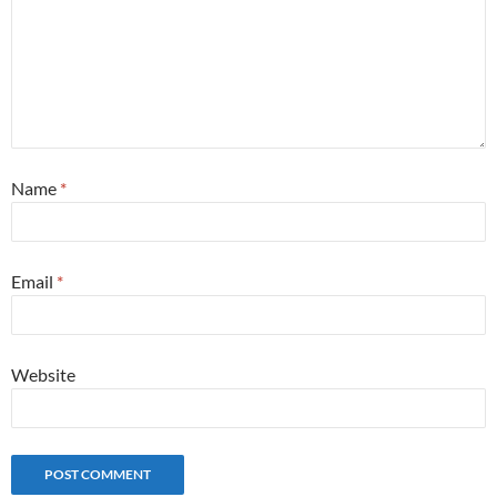
Name
*
Email
*
Website