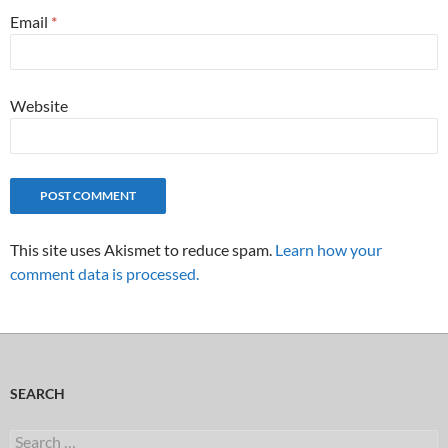
Email
*
Website
This site uses Akismet to reduce spam.
Learn how your
comment data is processed.
SEARCH
Search