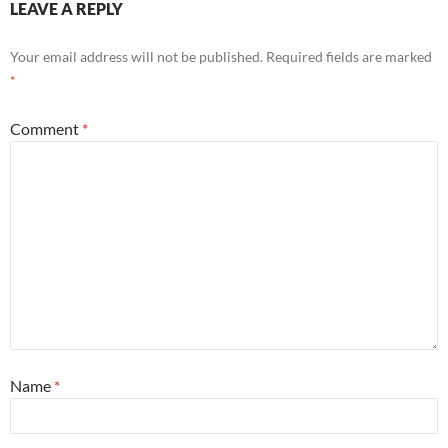
LEAVE A REPLY
Your email address will not be published.
Required fields are marked
*
Comment
*
Name
*