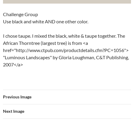
Challenge Group
Use black and white AND one other color.
I chose taupe. I mixed the black, white & taupe together. The
African Thorntree (largest tree) is from <a
href="http://www.ctpub.com/productdetails.cfm?PC=1056">
"Luminous Landscapes" by Gloria Loughman, C&T Publishing,
2007</a>
Previous Image
Next Image