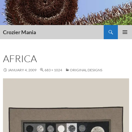
Skip
to
content
Search
Crozier Mania
PRIMAR
MENU
AFRICA
JANUARY 4, 2009
683 × 1024
ORIGINAL DESIGNS