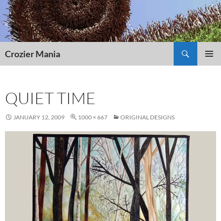
Skip
to
content
Search
Crozier Mania
PRIMAR
MENU
QUIET TIME
JANUARY 12, 2009
1000 × 667
ORIGINAL DESIGNS