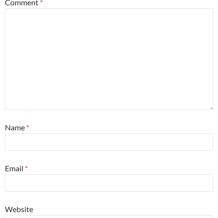
Comment
*
Name
*
Email
*
Website