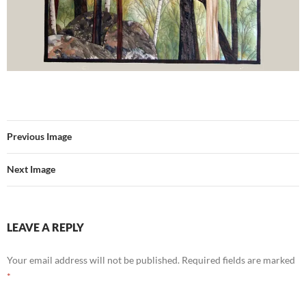
Previous Image
Next Image
LEAVE A REPLY
Your email address will not be published.
Required fields are marked
*