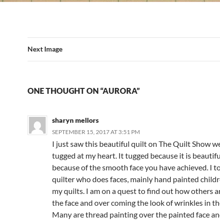
Next Image
ONE THOUGHT ON “AURORA”
sharyn mellors
SEPTEMBER 15, 2017 AT 3:51 PM
I just saw this beautiful quilt on The Quilt Show w
tugged at my heart. It tugged because it is beautifu
because of the smooth face you have achieved. I t
quilter who does faces, mainly hand painted childre
my quilts. I am on a quest to find out how others a
the face and over coming the look of wrinkles in the
Many are thread painting over the painted face and