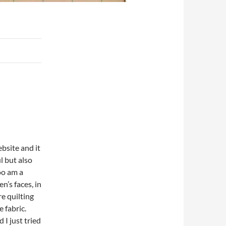
ebsite and it
l but also
oo am a
n’s faces, in
re quilting
 fabric.
 I just tried