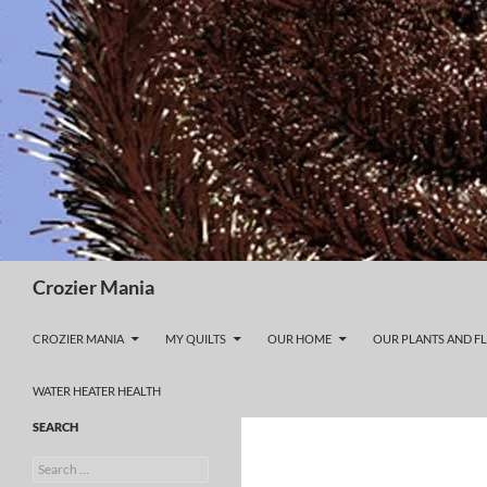
Skip
to
content
Search
Crozier Mania
CROZIER MANIA
MY QUILTS
OUR HOME
OUR PLANTS AND F
WATER HEATER HEALTH
SEARCH
Search
for: