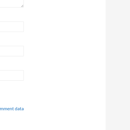
omment data