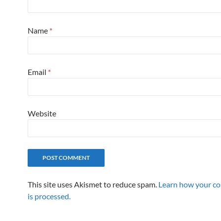
Name
*
Email
*
Website
This site uses Akismet to reduce spam.
Learn how your c
is processed.