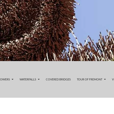
LOWERS
WATERFALLS
COVERED BRIDGES
TOUR OF FREMONT
V