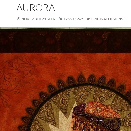
AURORA
NOVEMBER 28, 2007
1266 × 1262
ORIGINAL DESIGNS