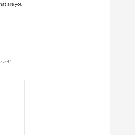
What are you
marked
*