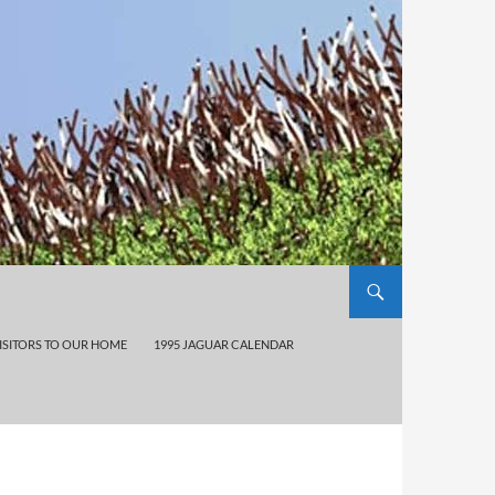
ISITORS TO OUR HOME
1995 JAGUAR CALENDAR