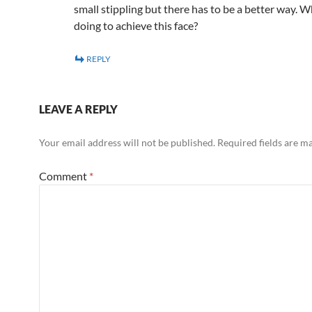
small stippling but there has to be a better way. 
doing to achieve this face?
REPLY
LEAVE A REPLY
Your email address will not be published.
Required fields are 
Comment
*