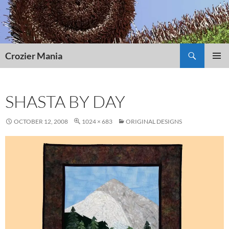
Skip
to
content
Search
Crozier Mania
PRIMAR
MENU
SHASTA BY DAY
OCTOBER 12, 2008
1024 × 683
ORIGINAL DESIGNS