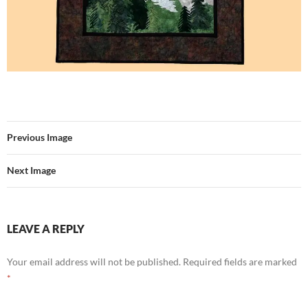
Previous Image
Next Image
LEAVE A REPLY
Your email address will not be published.
Required fields are marked
*