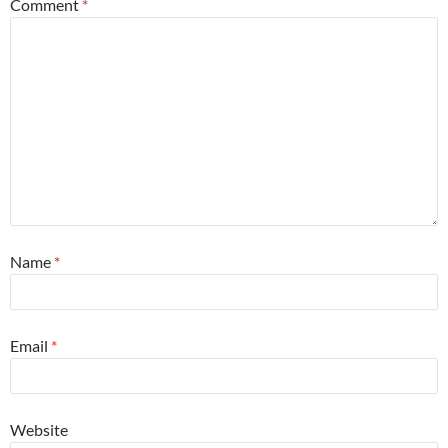
Comment
*
Name
*
Email
*
Website